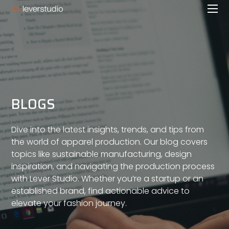
BLOGS
Dive into the latest insights, trends, and tips from
the world of apparel production. Our blog covers
topics like sustainable manufacturing, design
inspiration, and navigating the production process
with Lever Studio. Whether you’re a startup or an
established brand, find actionable advice to
elevate your fashion journey.