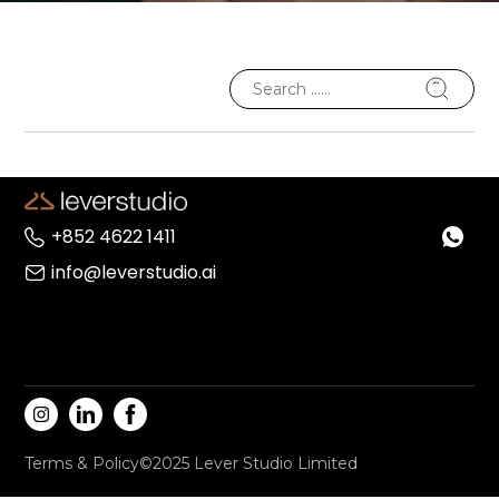
+852 4622 1411
info@leverstudio.ai
Terms & Policy
©2025 Lever Studio Limited