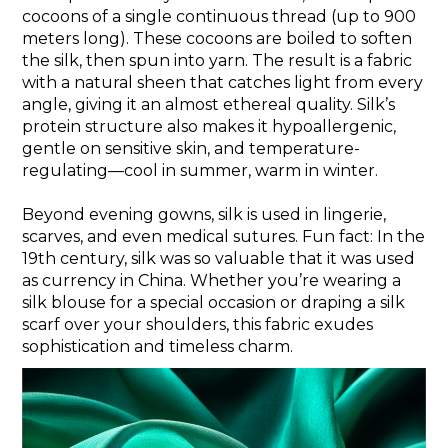
cocoons of a single continuous thread (up to 900
meters long). These cocoons are boiled to soften
the silk, then spun into yarn. The result is a fabric
with a natural sheen that catches light from every
angle, giving it an almost ethereal quality. Silk’s
protein structure also makes it hypoallergenic,
gentle on sensitive skin, and temperature-
regulating—cool in summer, warm in winter.
Beyond evening gowns, silk is used in lingerie,
scarves, and even medical sutures. Fun fact: In the
19th century, silk was so valuable that it was used
as currency in China. Whether you’re wearing a
silk blouse for a special occasion or draping a silk
scarf over your shoulders, this fabric exudes
sophistication and timeless charm.