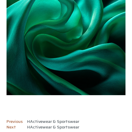
Previous
HActivewear & Sportswear
Next
HActivewear & Sportswear