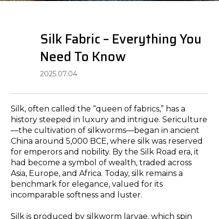
​​Silk​​ Fabric – Everything You
Need To Know
2025.07.04
Silk, often called the “queen of fabrics,” has a
history steeped in luxury and intrigue. Sericulture
—the cultivation of silkworms—began in ancient
China around 5,000 BCE, where silk was reserved
for emperors and nobility. By the Silk Road era, it
had become a symbol of wealth, traded across
Asia, Europe, and Africa. Today, silk remains a
benchmark for elegance, valued for its
incomparable softness and luster.
Silk is produced by silkworm larvae, which spin