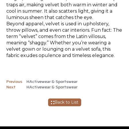
traps air, making velvet both warm in winter and
cool in summer. It also scatters light, giving it a
luminous sheen that catches the eye.
Beyond apparel, velvet is used in upholstery,
throw pillows, and even car interiors. Fun fact: The
term “velvet” comes from the Latin villosus,
meaning “shaggy.” Whether you’re wearing a
velvet gown or lounging on a velvet sofa, this
fabric exudes opulence and timeless elegance.
Previous
HActivewear & Sportswear
Next
HActivewear & Sportswear
Back to List