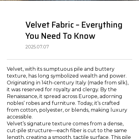
Velvet​​ Fabric – Everything
You Need To Know
2025.07.07
Velvet, with its sumptuous pile and buttery
texture, has long symbolized wealth and power.
Originating in 14th-century Italy (made from silk),
it was reserved for royalty and clergy. By the
Renaissance, it spread across Europe, adorning
nobles’ robes and furniture. Today, it’s crafted
from cotton, polyester, or blends, making luxury
accessible.
Velvet’s signature texture comes from a dense,
cut-pile structure—each fiber is cut to the same
length, creating a smooth, tactile surface. This pile